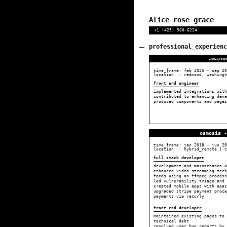
Alice rose grace
+1 (425) 568-6224
professional_experienc
amazon
time_frame:
feb 2025
-
sep 20
location : redmond, washingt
front end engineer
implemented integrations with
contributed to enhancing deve
produced components and pages
osmosis -
time_frame:
jan 2018
-
jun 20
location : hybrid_remote | c
full stack developer
development and maintenance o
enhanced video streaming tec
feeds using an ffmpeg proces
led vulnerability triage and 
created mobile apps with apac
upgraded stripe payment proce
payments via recurly
front end developer
maintained existing pages to 
technical debt
resolved user bug reports by 