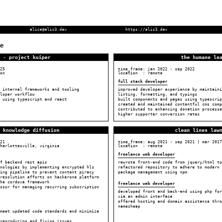
alice@alic3.dev
https://alic3.dev
e
 - project kuiper
the humane le
25
time_frame:
jan 2022
-
sep 2022
on
location : remote
full stack developer
 internal frameworks and tooling
improved developer experience by maintaini
loper workflow
linting, formatting, and typings
 using typescript and react
built components and pages using typescrip
created and maintained contentful cms comp
contributed to enhancing donation processe
higher supporter conversion rates
 knowledge diffusion
clean lines law
21
time_frame:
aug 2021
-
sep 2021
|
mar 2017
harlottesville, virginia
location : remote
freelance web developer
f backend rest apis
rewrote front-end code from jquery/html to
hnologies by implementing encrypted hls
refactored repository to adhere to modern 
sing pipeline to prevent content piracy
package management using npm
resolution efforts on hackerone platform
he cordova framework
freelance web developer
ssor for managing recurring subscription
developed front and back-end using php for
via an admin interface
offered hosting and domain assistance thro
namecheap
meet updated code standards and minimize
reproducing and fixing issues