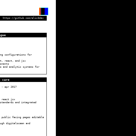
https://github.com/alic3dev
ague
ng configurations for
t, react, and jsx
onents
s and analytic systems for
n care
-
apr 2017
 react jsx
standards and integrated
 public facing pages editable
ugh digitalocean and