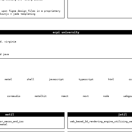
 upon figma design files in a proprietary
koutjs + jade templating
ecpi university
d, virginia
d java
metal
shell
javascript
typescript
html
cs
coreaudio
metalkit
react
next
node
webgp
metil
jetil
or_macos_and_ios
web_based_3d_rendering_engine_utilizing_we
metal