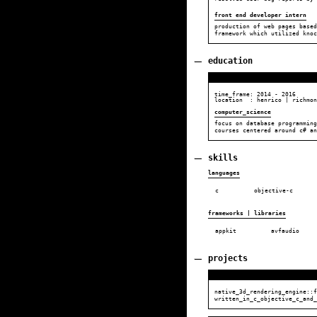
front end developer intern
production of web pages based
framework which utilized knoc
education
time_frame:
2014
-
2016
location : henrico | richmon
computer_science
focus on database programming
courses centered around c# an
skills
languages
c
objective-c
frameworks | libraries
appkit
avfaudio
projects
native_3d_rendering_engine::f
written_in_c_objective_c_and_