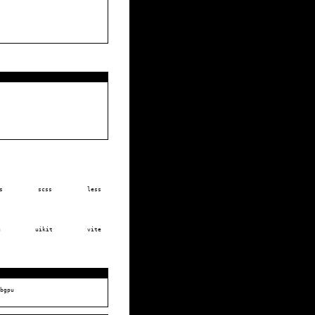
s
scss
less
u
uikit
vite
bgpu